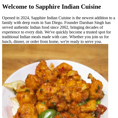
Welcome to Sapphire Indian Cuisine
Opened in 2024, Sapphire Indian Cuisine is the newest addition to a
family with deep roots in San Diego. Founder Darshan Singh has
served authentic Indian food since 2002, bringing decades of
experience to every dish. We've quickly become a trusted spot for
traditional Indian meals made with care. Whether you join us for
lunch, dinner, or order from home, we're ready to serve you.