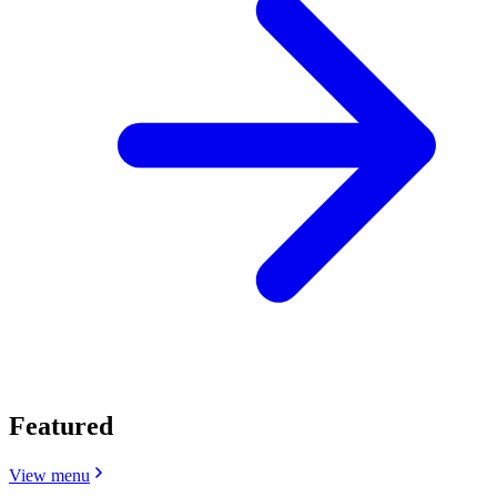
Featured
View menu