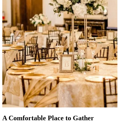
A Comfortable Place to Gather