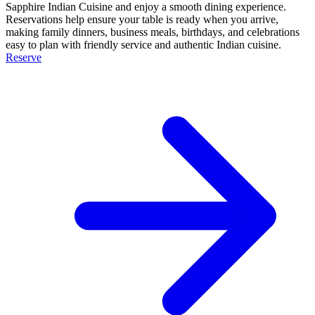
Sapphire Indian Cuisine and enjoy a smooth dining experience.
Reservations help ensure your table is ready when you arrive,
making family dinners, business meals, birthdays, and celebrations
easy to plan with friendly service and authentic Indian cuisine.
Reserve