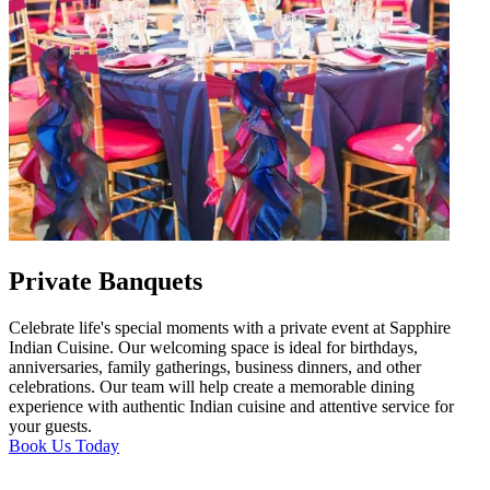
Private Banquets
Celebrate life's special moments with a private event at Sapphire
Indian Cuisine. Our welcoming space is ideal for birthdays,
anniversaries, family gatherings, business dinners, and other
celebrations. Our team will help create a memorable dining
experience with authentic Indian cuisine and attentive service for
your guests.
Book Us Today