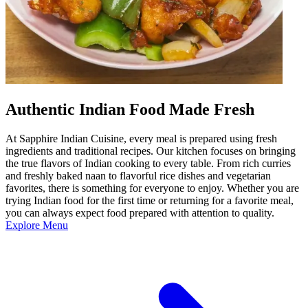
Authentic Indian Food Made Fresh
At Sapphire Indian Cuisine, every meal is prepared using fresh
ingredients and traditional recipes. Our kitchen focuses on bringing
the true flavors of Indian cooking to every table. From rich curries
and freshly baked naan to flavorful rice dishes and vegetarian
favorites, there is something for everyone to enjoy. Whether you are
trying Indian food for the first time or returning for a favorite meal,
you can always expect food prepared with attention to quality.
Explore Menu