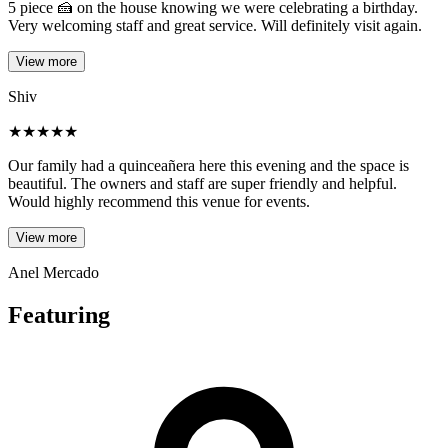
5 piece 🍰 on the house knowing we were celebrating a birthday.
Very welcoming staff and great service. Will definitely visit again.
View more
Shiv
★
★
★
★
★
Our family had a quinceañera here this evening and the space is
beautiful. The owners and staff are super friendly and helpful.
Would highly recommend this venue for events.
View more
Anel Mercado
Featuring