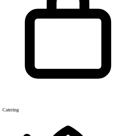
Catering