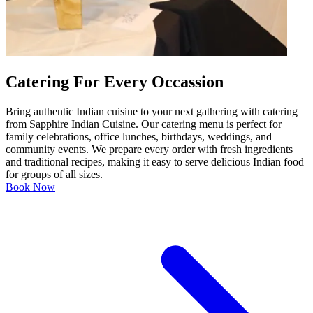
Catering For Every Occassion
Bring authentic Indian cuisine to your next gathering with catering
from Sapphire Indian Cuisine. Our catering menu is perfect for
family celebrations, office lunches, birthdays, weddings, and
community events. We prepare every order with fresh ingredients
and traditional recipes, making it easy to serve delicious Indian food
for groups of all sizes.
Book Now