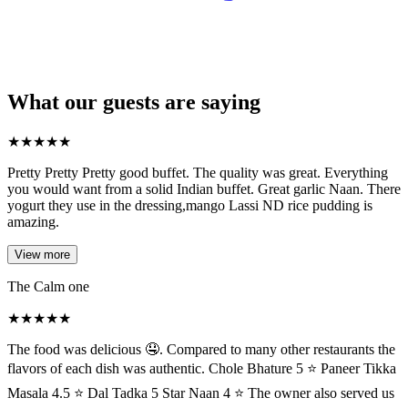
What our guests are saying
★
★
★
★
★
Pretty Pretty Pretty good buffet. The quality was great. Everything
you would want from a solid Indian buffet. Great garlic Naan. There
yogurt they use in the dressing,mango Lassi ND rice pudding is
amazing.
View more
The Calm one
★
★
★
★
★
The food was delicious 🤤. Compared to many other restaurants the
flavors of each dish was authentic. Chole Bhature 5 ⭐ Paneer Tikka
Masala 4.5 ⭐ Dal Tadka 5 Star Naan 4 ⭐ The owner also served us