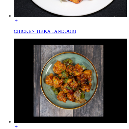
CHICKEN TIKKA TANDOORI