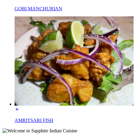
GOBI MANCHURIAN
AMRITSARI FISH