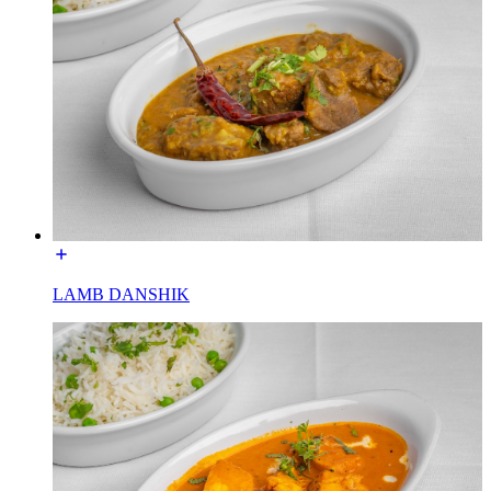
LAMB DANSHIK