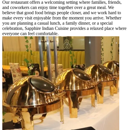
Our restaurant offers a welcoming setting where families, friends,
and coworkers can enjoy time together over a great meal. We
believe that good food brings people closer, and we work hard to
make every visit enjoyable from the moment you arrive. Whether
you are planning a casual lunch, a family dinner, or a special
celebration, Sapphire Indian Cuisine provides a relaxed place where
everyone can feel comfortable.