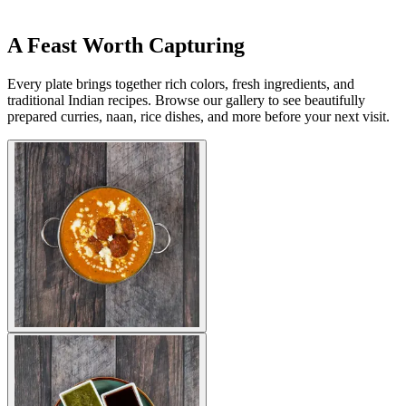
A Feast Worth Capturing
Every plate brings together rich colors, fresh ingredients, and
traditional Indian recipes. Browse our gallery to see beautifully
prepared curries, naan, rice dishes, and more before your next visit.