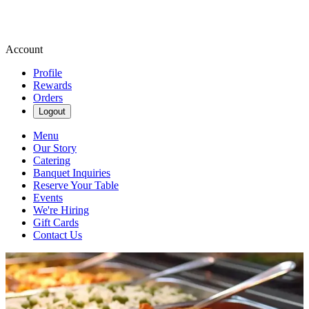
Account
Profile
Rewards
Orders
Logout
Menu
Our Story
Catering
Banquet Inquiries
Reserve Your Table
Events
We're Hiring
Gift Cards
Contact Us