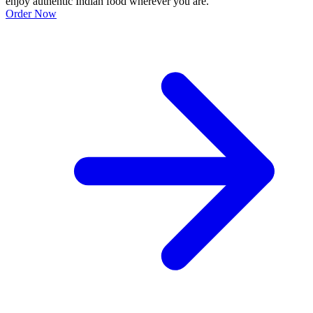
enjoy authentic Indian food wherever you are.
Order Now