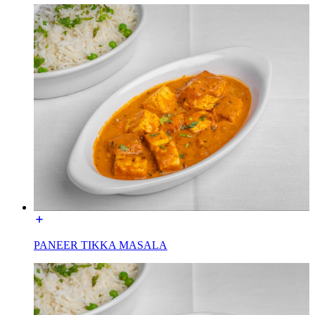
PANEER TIKKA MASALA