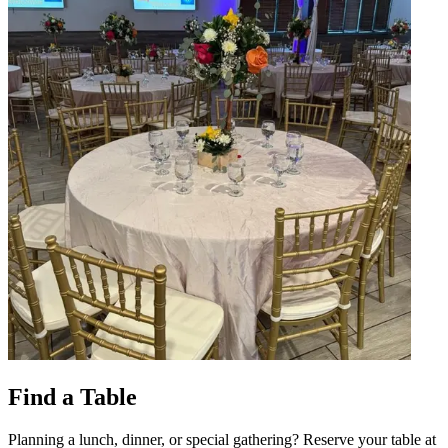
Find a Table
Planning a lunch, dinner, or special gathering? Reserve your table at