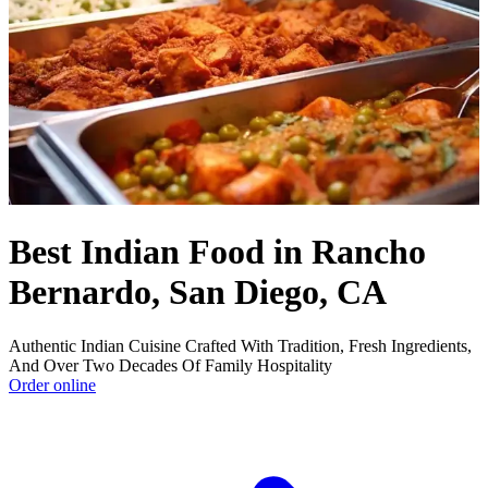
Best Indian Food in Rancho
Bernardo, San Diego, CA
Authentic Indian Cuisine Crafted With Tradition, Fresh Ingredients,
And Over Two Decades Of Family Hospitality
Order online