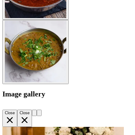
Image gallery
Close
Close