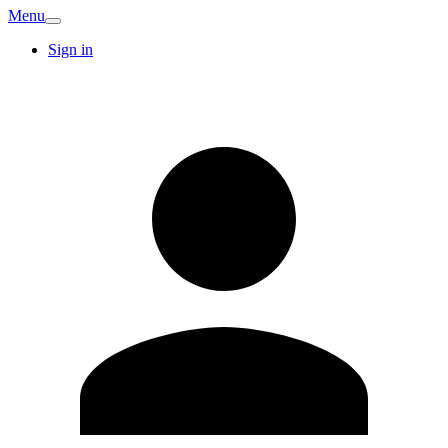
Menu
Sign in