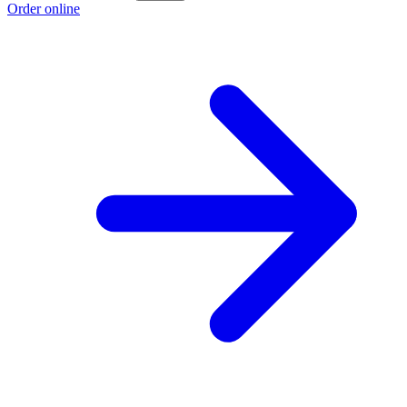
Order online