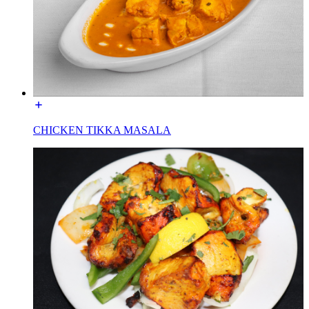
CHICKEN TIKKA MASALA