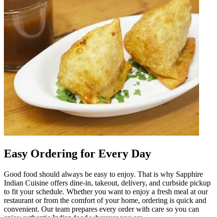
Easy Ordering for Every Day
Good food should always be easy to enjoy. That is why Sapphire
Indian Cuisine offers dine-in, takeout, delivery, and curbside pickup
to fit your schedule. Whether you want to enjoy a fresh meal at our
restaurant or from the comfort of your home, ordering is quick and
convenient. Our team prepares every order with care so you can