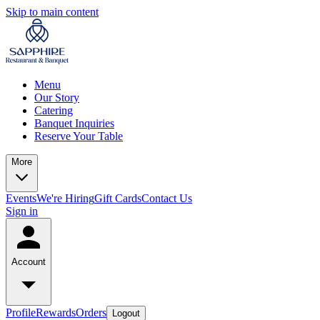
Skip to main content
Menu
Our Story
Catering
Banquet Inquiries
Reserve Your Table
More
Events
We're Hiring
Gift Cards
Contact Us
Sign in
Account
Profile
Rewards
Orders
Logout